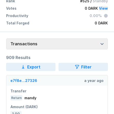
Rank
#525
/
Standby
Votes
0 DARK
View
Productivity
0.00%
Total Forged
0 DARK
Transactions
909 Results
Export
Filter
e7f8e…27326
a year ago
Transfer
mandy
Return
Amount (DARK)
1.00