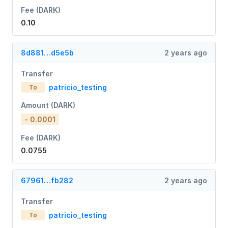
Fee (DARK)
0.10
8d881…d5e5b
2 years ago
Transfer
patricio_testing
To
Amount (DARK)
- 0.0001
Fee (DARK)
0.0755
67961…fb282
2 years ago
Transfer
patricio_testing
To