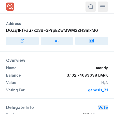
actions.sea
Address
D6Zq1RfFau7xz3BF3PrpEZwMWM2ZHSmxM6
Overview
Name
mandy
Balance
3,102.74683638 DARK
Value
N/A
Voting For
genesis_31
Delegate Info
Vote