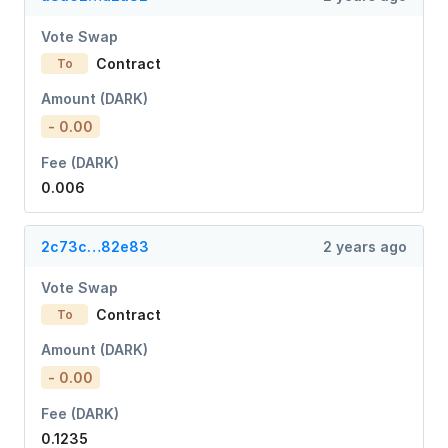
Vote Swap
Contract
To
Amount (DARK)
- 0.00
Fee (DARK)
0.006
2c73c…82e83
2 years ago
Vote Swap
Contract
To
Amount (DARK)
- 0.00
Fee (DARK)
0.1235