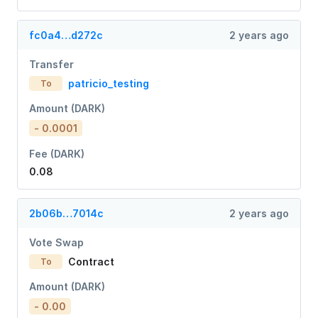
fc0a4…d272c
2 years ago
Transfer
patricio_testing
To
Amount (DARK)
- 0.0001
Fee (DARK)
0.08
2b06b…7014c
2 years ago
Vote Swap
Contract
To
Amount (DARK)
- 0.00