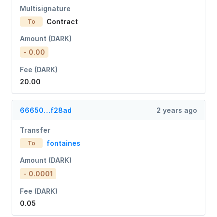
Multisignature
Contract
To
Amount (DARK)
- 0.00
Fee (DARK)
20.00
66650…f28ad
2 years ago
Transfer
fontaines
To
Amount (DARK)
- 0.0001
Fee (DARK)
0.05