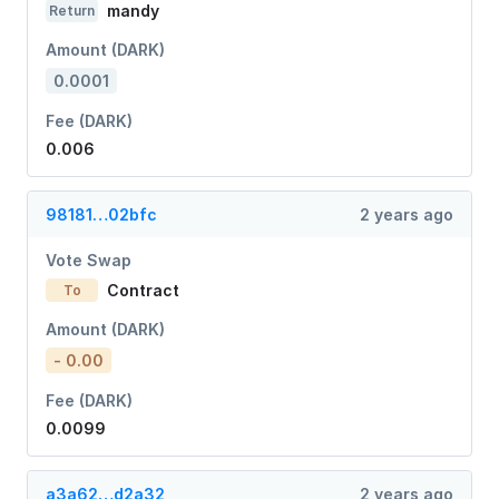
mandy
Return
Amount (DARK)
0.0001
Fee (DARK)
0.006
98181…02bfc
2 years ago
Vote Swap
Contract
To
Amount (DARK)
- 0.00
Fee (DARK)
0.0099
a3a62…d2a32
2 years ago