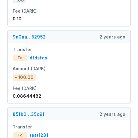
Fee (DARK)
0.10
9a0aa…52952
2 years ago
Transfer
dfdsfds
To
Amount (DARK)
- 100.00
Fee (DARK)
0.08644482
85fb0…35c9f
2 years ago
Transfer
test1231
To