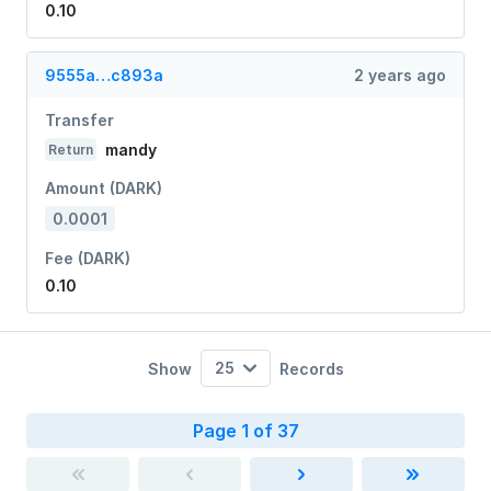
0.10
9555a…c893a
2 years ago
Transfer
mandy
Return
Amount (DARK)
0.0001
Fee (DARK)
0.10
25
Show
Records
Page 1 of 37