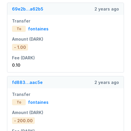
69e2b…a62b5
2 years ago
Transfer
fontaines
To
Amount (DARK)
- 1.00
Fee (DARK)
0.10
fd883…aac5e
2 years ago
Transfer
fontaines
To
Amount (DARK)
- 200.00