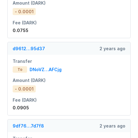
Amount (DARK)
- 0.0001
Fee (DARK)
0.0755
d9612…95d37
2 years ago
Transfer
DNoVZ…AFCjg
To
Amount (DARK)
- 0.0001
Fee (DARK)
0.0905
9df76…7d7f8
2 years ago