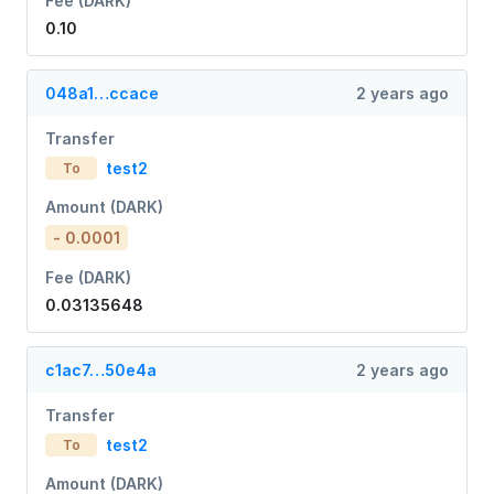
Fee (DARK)
0.10
048a1…ccace
2 years ago
Transfer
test2
To
Amount (DARK)
- 0.0001
Fee (DARK)
0.03135648
c1ac7…50e4a
2 years ago
Transfer
test2
To
Amount (DARK)