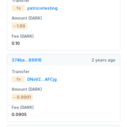
Transfer
patriciotesting
To
Amount (DARK)
- 1.00
Fee (DARK)
0.10
374ba…89916
2 years ago
Transfer
DNoVZ…AFCjg
To
Amount (DARK)
- 0.0001
Fee (DARK)
0.0905