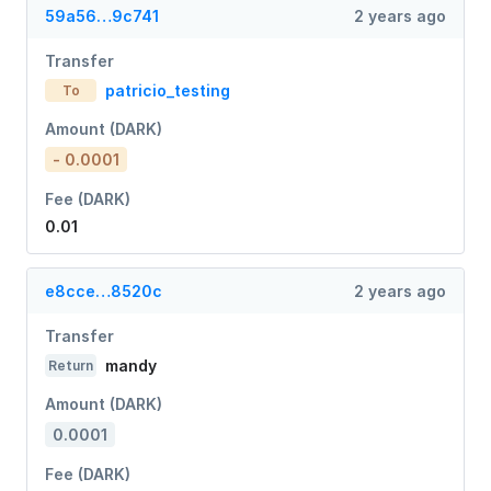
59a56…9c741
2 years ago
Transfer
patricio_testing
To
Amount (DARK)
- 0.0001
Fee (DARK)
0.01
e8cce…8520c
2 years ago
Transfer
mandy
Return
Amount (DARK)
0.0001
Fee (DARK)