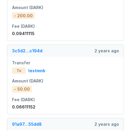
Amount (DARK)
- 200.00
Fee (DARK)
0.09411115
3c5d2…c194d
2 years ago
Transfer
testmnb
To
Amount (DARK)
- 50.00
Fee (DARK)
0.06611152
91a97…55dd8
2 years ago