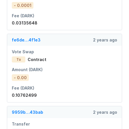
- 0.0001
Fee (DARK)
0.03135648
fe6de…4f1e3
2 years ago
Vote Swap
Contract
To
Amount (DARK)
- 0.00
Fee (DARK)
0.10762499
9959b…43bab
2 years ago
Transfer