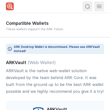
actions.sea
Compatible Wallets
These wallets support the ARK Token.
ARK Desktop Wallet is discontinued. Please use ARKVault
instead!
ARKVault
(Web Wallet)
ARKVault is the native web-wallet solution
developed by the team behind ARK Core. It was
built from the ground up to be the best ARK wallet
possible and we highly recommend you give it a try!
ARKVault