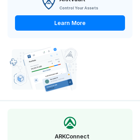
Control Your Assets
Learn More
ARKConnect