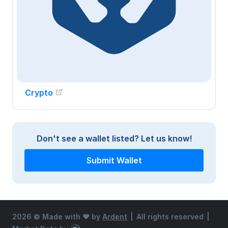
Crypto
Don't see a wallet listed?
Let us know!
Submit Wallet
2026 ©
Made with ♥ by
Ardent
|
All rights reserved
|