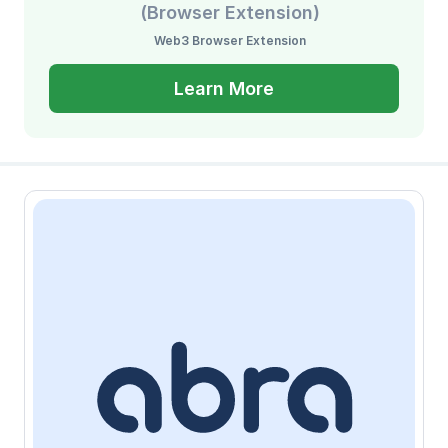
(Browser Extension)
Web3 Browser Extension
Learn More