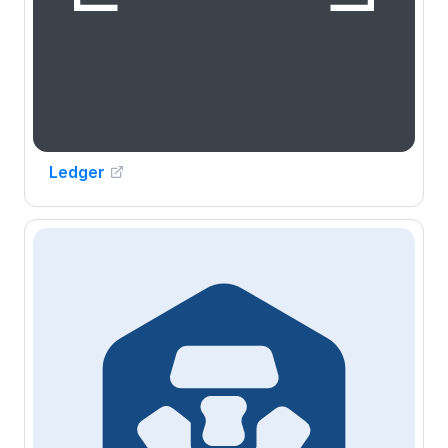
Ledger