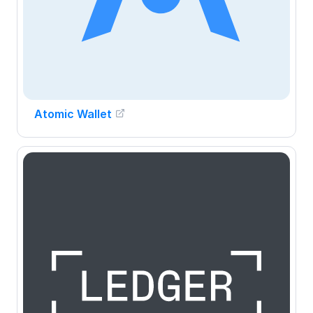
Atomic Wallet