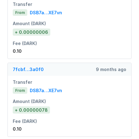
Transfer
DSB7a…XE7vn
From
Amount (DARK)
+ 0.00000006
Fee (DARK)
0.10
7fcbf…3a0f0
9 months ago
Transfer
DSB7a…XE7vn
From
Amount (DARK)
+ 0.00000078
Fee (DARK)
0.10