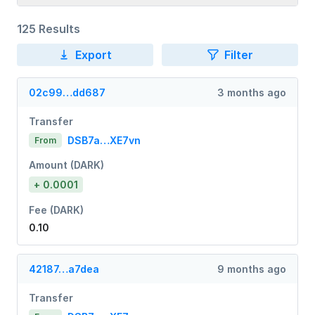
125 Results
Export
Filter
02c99…dd687
3 months ago
Transfer
DSB7a…XE7vn
From
Amount (DARK)
+ 0.0001
Fee (DARK)
0.10
42187…a7dea
9 months ago
Transfer