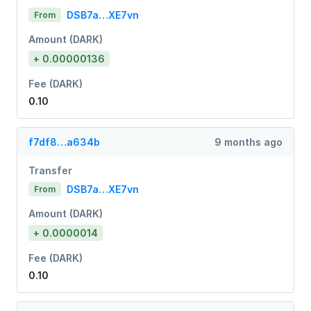
DSB7a…XE7vn
From
Amount (DARK)
+ 0.00000136
Fee (DARK)
0.10
f7df8…a634b
9 months ago
Transfer
DSB7a…XE7vn
From
Amount (DARK)
+ 0.0000014
Fee (DARK)
0.10