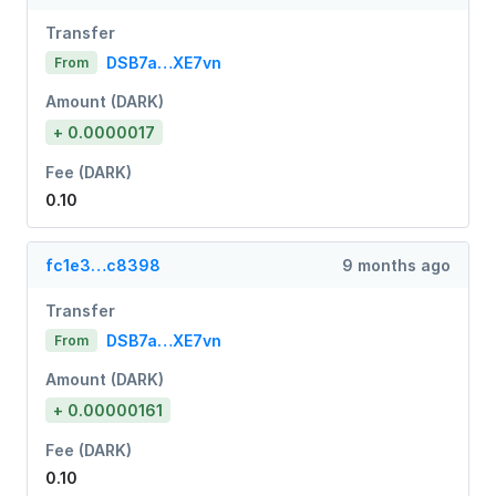
Transfer
DSB7a…XE7vn
From
Amount (DARK)
+ 0.0000017
Fee (DARK)
0.10
fc1e3…c8398
9 months ago
Transfer
DSB7a…XE7vn
From
Amount (DARK)
+ 0.00000161
Fee (DARK)
0.10