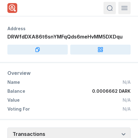
actions.sea
Address
DRWfdDXA86t6snYMFqQds6meHvMM5DXDqu
Overview
Name
N/A
Balance
0.0006662 DARK
Value
N/A
Voting For
N/A
Transactions