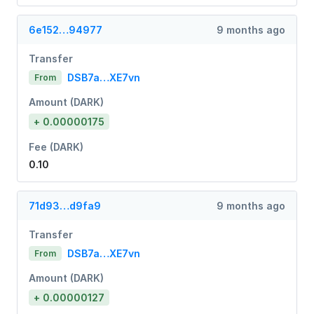
6e152…94977
9 months ago
Transfer
DSB7a…XE7vn
From
Amount (DARK)
+ 0.00000175
Fee (DARK)
0.10
71d93…d9fa9
9 months ago
Transfer
DSB7a…XE7vn
From
Amount (DARK)
+ 0.00000127