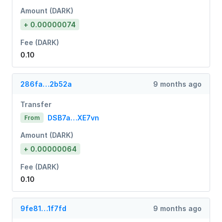
Amount (DARK)
+ 0.00000074
Fee (DARK)
0.10
286fa…2b52a
9 months ago
Transfer
DSB7a…XE7vn
From
Amount (DARK)
+ 0.00000064
Fee (DARK)
0.10
9fe81…1f7fd
9 months ago