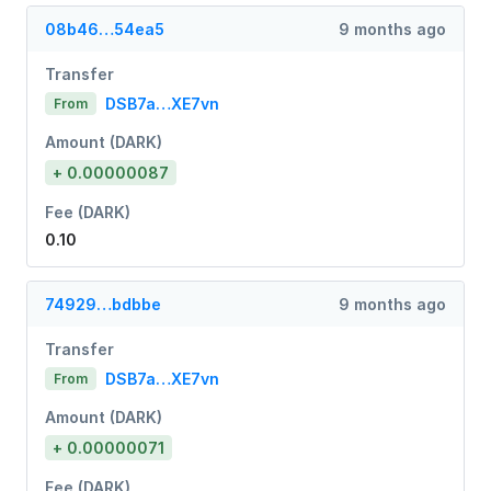
08b46…54ea5
9 months ago
Transfer
DSB7a…XE7vn
From
Amount (DARK)
+ 0.00000087
Fee (DARK)
0.10
74929…bdbbe
9 months ago
Transfer
DSB7a…XE7vn
From
Amount (DARK)
+ 0.00000071
Fee (DARK)