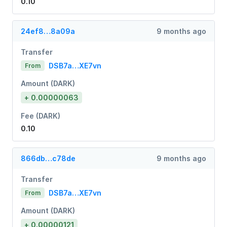
0.10
24ef8…8a09a
9 months ago
Transfer
DSB7a…XE7vn
From
Amount (DARK)
+ 0.00000063
Fee (DARK)
0.10
866db…c78de
9 months ago
Transfer
DSB7a…XE7vn
From
Amount (DARK)
+ 0.00000121