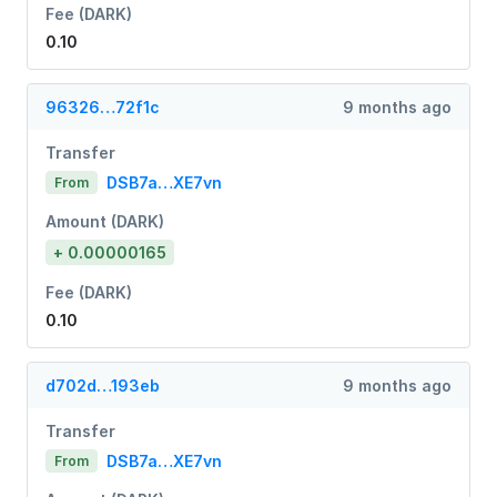
Fee (DARK)
0.10
96326…72f1c
9 months ago
Transfer
DSB7a…XE7vn
From
Amount (DARK)
+ 0.00000165
Fee (DARK)
0.10
d702d…193eb
9 months ago
Transfer
DSB7a…XE7vn
From