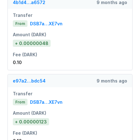
4b1d4…a6572
9 months ago
Transfer
DSB7a…XE7vn
From
Amount (DARK)
+ 0.00000048
Fee (DARK)
0.10
e97a2…bdc54
9 months ago
Transfer
DSB7a…XE7vn
From
Amount (DARK)
+ 0.00000123
Fee (DARK)