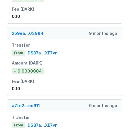
Fee (DARK)
0.10
2b9ea…03984
9 months ago
Transfer
DSB7a…XE7vn
From
Amount (DARK)
+ 0.0000004
Fee (DARK)
0.10
a7fe2…ec611
9 months ago
Transfer
DSB7a…XE7vn
From