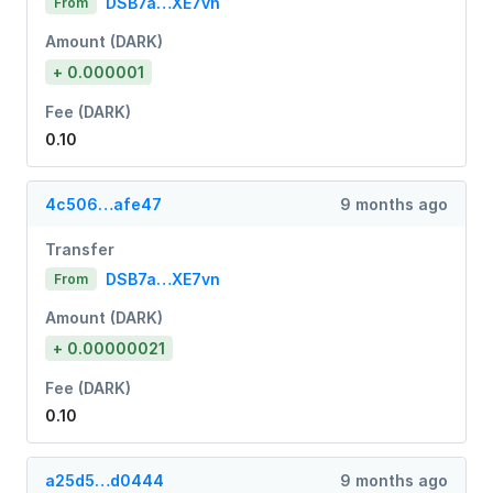
DSB7a…XE7vn
From
Amount (DARK)
+ 0.000001
Fee (DARK)
0.10
4c506…afe47
9 months ago
Transfer
DSB7a…XE7vn
From
Amount (DARK)
+ 0.00000021
Fee (DARK)
0.10
a25d5…d0444
9 months ago