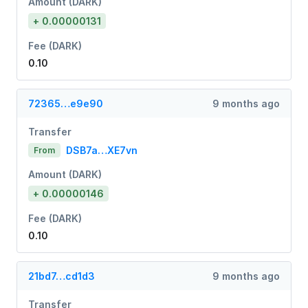
Amount (DARK)
+ 0.00000131
Fee (DARK)
0.10
72365…e9e90
9 months ago
Transfer
DSB7a…XE7vn
From
Amount (DARK)
+ 0.00000146
Fee (DARK)
0.10
21bd7…cd1d3
9 months ago
Transfer