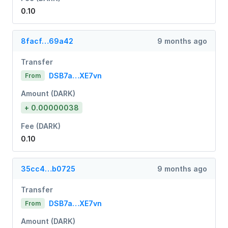
0.10
8facf…69a42
9 months ago
Transfer
DSB7a…XE7vn
From
Amount (DARK)
+ 0.00000038
Fee (DARK)
0.10
35cc4…b0725
9 months ago
Transfer
DSB7a…XE7vn
From
Amount (DARK)