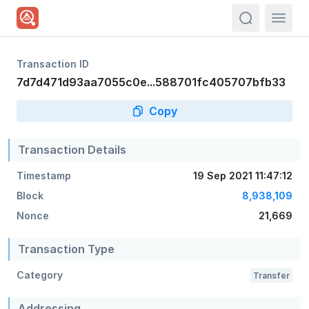
actions.sea
Transaction ID
7d7d471d93aa7055c0e...588701fc405707bfb33
Copy
Transaction Details
Timestamp
19 Sep 2021 11:47:12
Block
8,938,109
Nonce
21,669
Transaction Type
Category
Transfer
Addressing