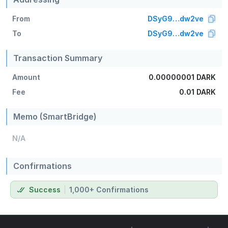
From
DSyG9…dw2ve
To
DSyG9…dw2ve
Transaction Summary
Amount
0.00000001 DARK
Fee
0.01 DARK
Memo (SmartBridge)
N/A
Confirmations
Success
1,000+ Confirmations